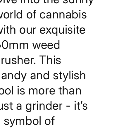
Grass
Grass
Herb
Herb
orld of cannabis
Crusher
Crusher
ith our exquisite
50mm weed
rusher. This
andy and stylish
ool is more than
ust a grinder - it’s
 symbol of