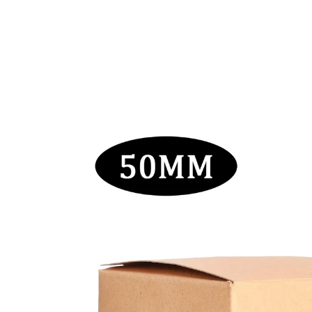
Skip to
content
Skip to
product
information