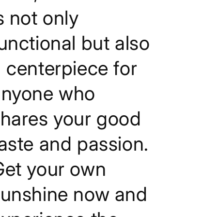
s not only
unctional but also
 centerpiece for
anyone who
shares your good
aste and passion.
Get your own
sunshine now and