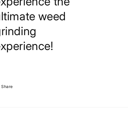
xperience the
ultimate weed
rinding
xperience!
Share