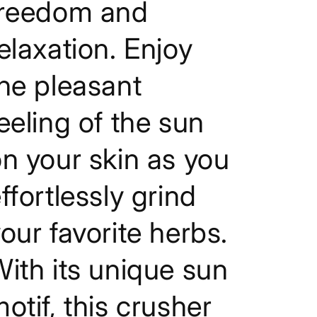
freedom and
elaxation. Enjoy
he pleasant
eeling of the sun
n your skin as you
ffortlessly grind
our favorite herbs.
ith its unique sun
otif, this crusher